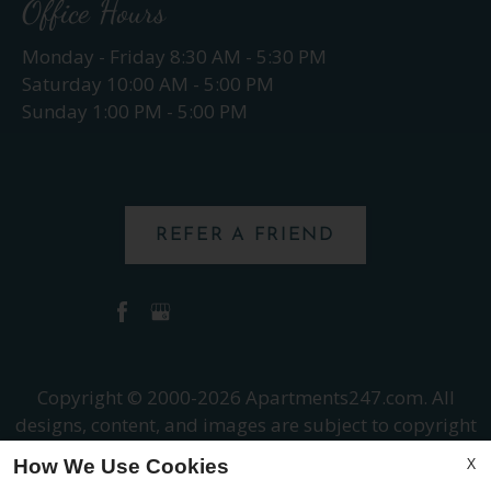
Office Hours
Monday - Friday 8:30 AM - 5:30 PM
Saturday 10:00 AM - 5:00 PM
Sunday 1:00 PM - 5:00 PM
REFER A FRIEND
Copyright © 2000-2026
Apartments247.com
. All
designs, content, and images are subject to copyright
laws. All rights reserved.
X
How We Use Cookies
Disclaimer
|
Manage Site
|
Web Accessibility
|