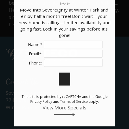
bedroom apartments for rent in Winter Park, FL.
✨✨✨

Neighborhood
Here you will find floor plan layouts, availability,
Move into Sovereignty at Winter Park and 
Apply
enjoy half a month free! Don’t wait—your 
and pricing. Apply today. We look forward to
Rental Criteria
new home is calling—limited availability and 
hearing from you.
going fast. Lock in your savings before it’s 
Contact
gone!
Residents
Name:*
E-Brochure
Email:*
Nearby Communities
Phone:
Contact Us
Sovereignty at Winter Park
This site is protected by reCAPTCHA and the Google
7745 Brandywood Circle
Privacy Policy
and
Terms of Service
apply.
Winter Park, FL 32792
View More Specials