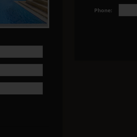
Phone: