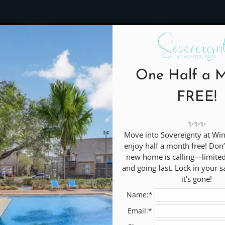
LE VERSION OF THIS SITE AVAILABLE. CLICK
7745 BRANDYWOOD CIRCLE, WINTER PARK, FL 32792
One Half a 
C
FREE!
✨✨✨

Move into Sovereignty at Win
enjoy half a month free! Don
new home is calling—limited a
and going fast. Lock in your s
it’s gone!
Name:*
Promotions
Email:*