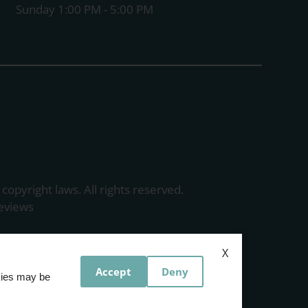
Sunday 1:00 PM - 5:00 PM
 copyright laws. All rights reserved.
eviews
X
Accept
Deny
okies may be