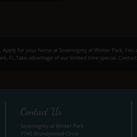
g. Apply for your home at Sovereignty at Winter Park. You 
k, FL.Take advantage of our limited time special. Contact 
Contact Us
Sovereignty at Winter Park
7745 Brandywood Circle