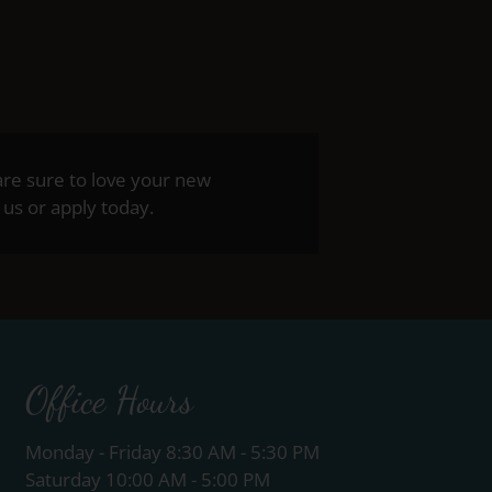
are sure to love your new
us or apply today.
Office Hours
Monday - Friday 8:30 AM - 5:30 PM
Saturday 10:00 AM - 5:00 PM