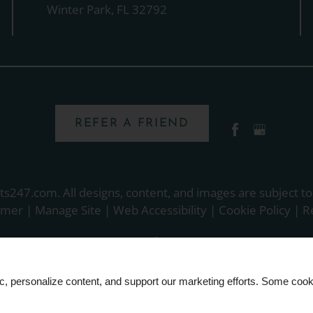
Winter Park, FL 32792
REFER A FRIEND
ts247.com
. All designs, content, and images are subject to
aimer
|
Manage Site
|
Web Accessibility
|
Cookie Policy
|
R
ic, personalize content, and support our marketing efforts. Some co
Equal
Housing