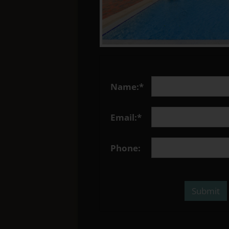
Name:*
Email:*
Phone: