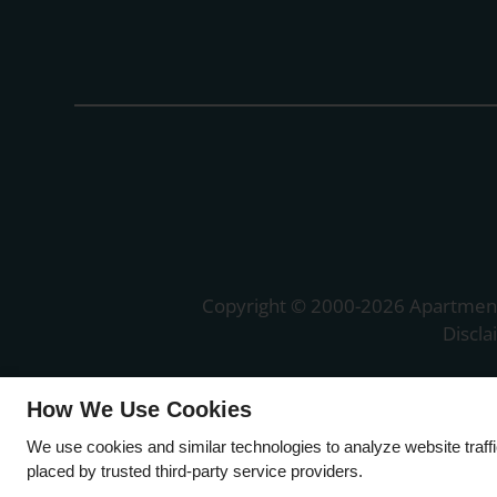
Copyright © 2000-2026
Apartmen
Discl
How We Use Cookies
We use cookies and similar technologies to analyze website traff
placed by trusted third-party service providers.