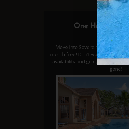
One Half a Mon
✨✨✨

Move into Sovereignty at Winter P
month free! Don’t wait—your new h
availability and going fast. Lock in 
gone!