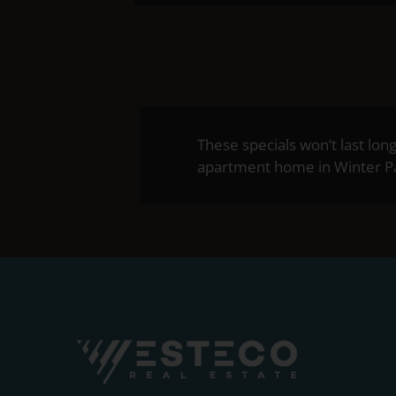
These specials won’t last lon
apartment home in Winter Par