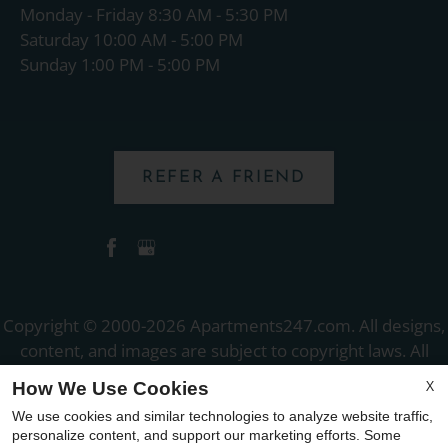
Monday - Friday 8:30 AM - 5:30 PM
Saturday 10:00 AM - 5:00 PM
Sunday 1:00 PM - 5:00 PM
REFER A FRIEND
Copyright © 2000-2026
Apartments247.com
. All designs,
content, and images are subject to copyright laws. All
rights reserved.
X
How We Use Cookies
Disclaimer
|
Manage Site
|
Web Accessibility
|
We use cookies and similar technologies to analyze website traffic,
Cookie Policy
|
Reviews
personalize content, and support our marketing efforts. Some