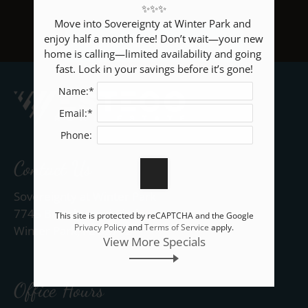
✨✨✨

Neighborhood
Move into Sovereignty at Winter Park and 
Apply
enjoy half a month free! Don’t wait—your new 
BACK TO RESIDENTS
Rental Criteria
home is calling—limited availability and going 
fast. Lock in your savings before it’s gone!
Contact
Name:*
Residents
E-Brochure
Email:*
Nearby Communities
Phone:
Contact Us
Sovereignty at Winter Park
7745 Brandywood Circle
This site is protected by reCAPTCHA and the Google
Privacy Policy
and
Terms of Service
apply.
Winter Park, FL 32792
View More Specials
Office Hours